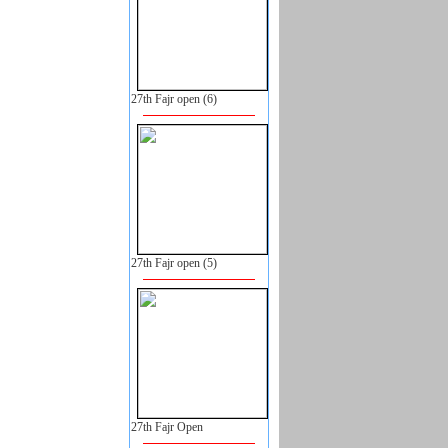
27th Fajr open (6)
27th Fajr open (5)
27th Fajr Open