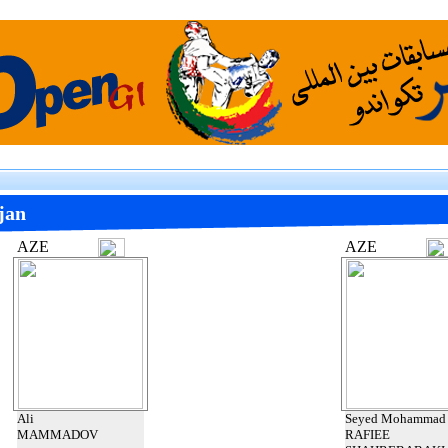
jan
AZE
AZE
Ali
Seyed Mohammad
MAMMADOV
RAFIEE