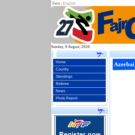
Farsi
|
English
Sunday, 9 August, 2026
Home
Azerbai
Country
Standings
Referee
News
Photo Report