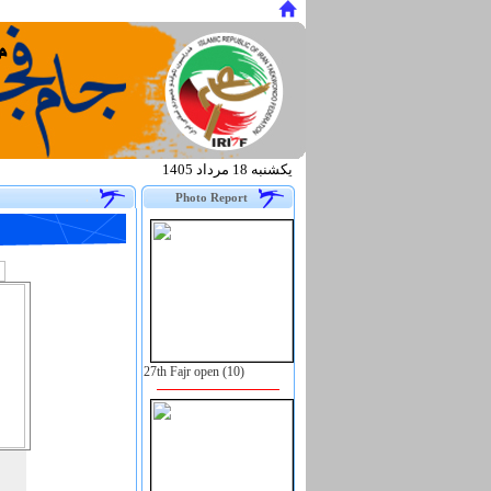
يكشنبه 18 مرداد 1405
.
Photo Report
27th Fajr open (10)