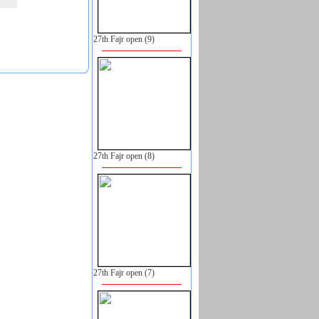
27th Fajr open (9)
27th Fajr open (8)
27th Fajr open (7)