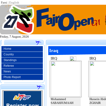
Farsi
|
English
Friday, 7 August, 2026
Home
Iraq
Country
IRQ
IRQ
Standings
Referee
News
Photo Report
Mohammed
Hussein Abd
SABAHJUMAAH
ZGHAIR