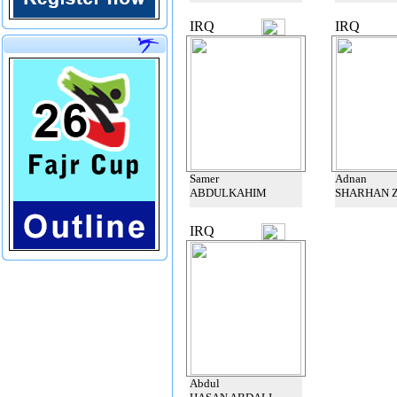
IRQ
IRQ
Samer
Adnan
ABDULKAHIM
SHARHAN 
IRQ
Abdul