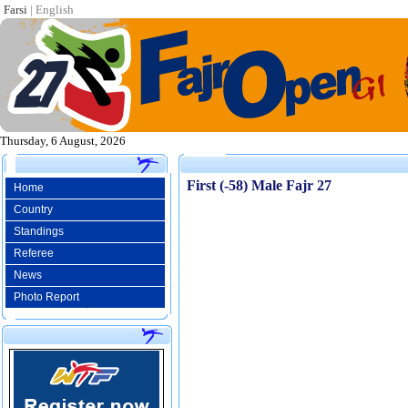
Farsi
|
English
Thursday, 6 August, 2026
First (-58) Male Fajr 27
Home
Country
Standings
Referee
News
Photo Report